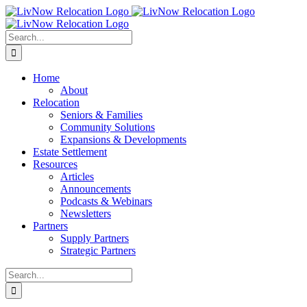
Skip
to
content
Search
for:
Home
About
Relocation
Seniors & Families
Community Solutions
Expansions & Developments
Estate Settlement
Resources
Articles
Announcements
Podcasts & Webinars
Newsletters
Partners
Supply Partners
Strategic Partners
Search
for: