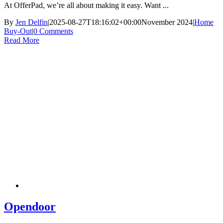
At OfferPad, we’re all about making it easy. Want ...
By
Jen Delfin
|
2025-08-27T18:16:02+00:00
November 2024
|
Home
Buy-Out
|
0 Comments
Read More
Opendoor