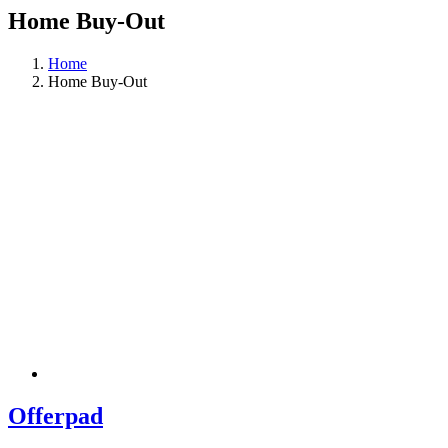
Home Buy-Out
Home
Home Buy-Out
Offerpad