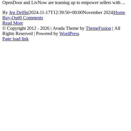
OpenDoor and LivNow are teaming up to empower sellers with ...
By
Jen Delfin
|
2024-11-17T12:39:50+00:00
November 2024
|
Home
Buy-Out
|
0 Comments
Read More
© Copyright 2012 -
2026 | Avada Theme by
ThemeFusion
| All
Rights Reserved | Powered by
WordPress
Facebook
X
Instagram
YouTube
LinkedIn
Tiktok
Page load link