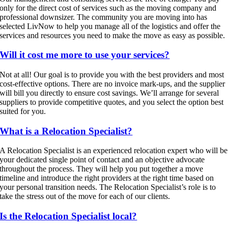
only for the direct cost of services such as the moving company and
professional downsizer. The community you are moving into has
selected LivNow to help you manage all of the logistics and offer the
services and resources you need to make the move as easy as possible.
Will it cost me more to use your services?
Not at all! Our goal is to provide you with the best providers and most
cost-effective options. There are no invoice mark-ups, and the supplier
will bill you directly to ensure cost savings. We’ll arrange for several
suppliers to provide competitive quotes, and you select the option best
suited for you.
What is a Relocation Specialist?
A Relocation Specialist is an experienced relocation expert who will be
your dedicated single point of contact and an objective advocate
throughout the process. They will help you put together a move
timeline and introduce the right providers at the right time based on
your personal transition needs. The Relocation Specialist’s role is to
take the stress out of the move for each of our clients.
Is the Relocation Specialist local?