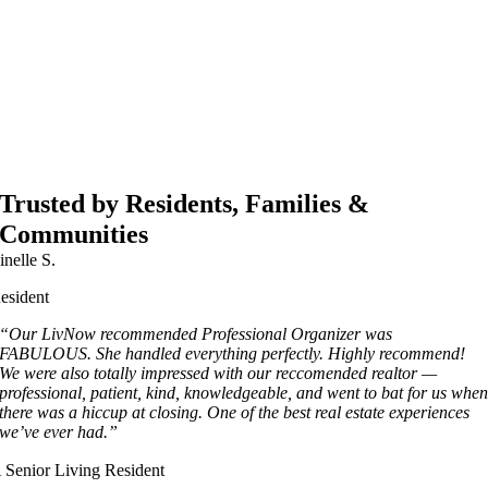
Trusted by Residents, Families &
Communities
inelle S.
esident
“Our LivNow recommended Professional Organizer was
FABULOUS. She handled everything perfectly. Highly recommend!
We were also totally impressed with our reccomended realtor —
professional, patient, kind, knowledgeable, and went to bat for us whe
there was a hiccup at closing. One of the best real estate experiences
we’ve ever had.”
 Senior Living Resident