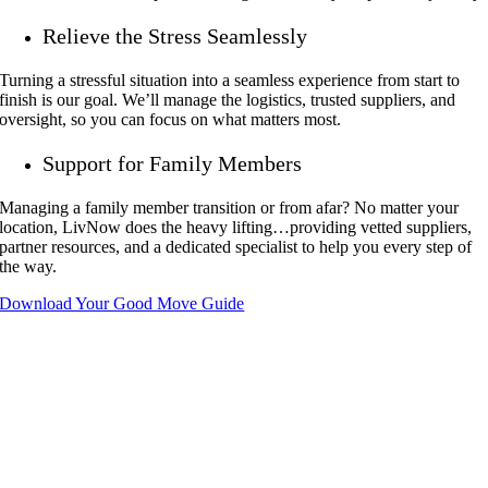
Relieve the Stress Seamlessly
Turning a stressful situation into a seamless experience from start to
finish is our goal. We’ll manage the logistics, trusted suppliers, and
oversight, so you can focus on what matters most.
Support for Family Members
Managing a family member transition or from afar? No matter your
location, LivNow does the heavy lifting…providing vetted suppliers,
partner resources, and a dedicated specialist to help you every step of
the way.
Download Your Good Move Guide