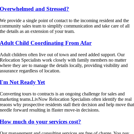
Overwhelmed and Stressed?
We provide a single point of contact to the incoming resident and the
community sales team to simplify communication and take care of all
the details as an extension of your team.
Adult Child Coordinating From Afar
Adult children often live out of town and need added support. Our
Relocation Specialists work closely with family members no matter
where they are to manage the details locally, providing visibility and
assurance regardless of location.
I'm Not Ready Yet
Converting tours to contracts is an ongoing challenge for sales and
marketing teams.LivNow Relocation Specialists often identify the real
reaons why prospective residents stall their decision and help move tha
needle forward resulting in ffaster move-in decisions.
How much do your services cost?
Our management and consulting services are free of charge. You pay