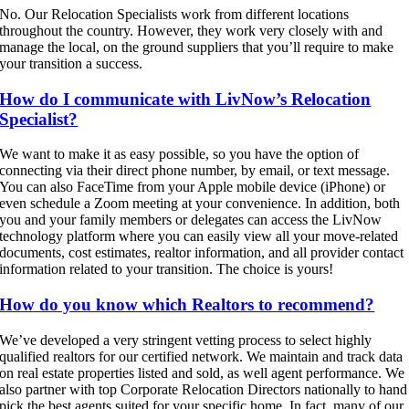
No. Our Relocation Specialists work from different locations
throughout the country. However, they work very closely with and
manage the local, on the ground suppliers that you’ll require to make
your transition a success.
How do I communicate with LivNow’s Relocation
Specialist?
We want to make it as easy possible, so you have the option of
connecting via their direct phone number, by email, or text message.
You can also FaceTime from your Apple mobile device (iPhone) or
even schedule a Zoom meeting at your convenience. In addition, both
you and your family members or delegates can access the LivNow
technology platform where you can easily view all your move-related
documents, cost estimates, realtor information, and all provider contact
information related to your transition. The choice is yours!
How do you know which Realtors to recommend?
We’ve developed a very stringent vetting process to select highly
qualified realtors for our certified network. We maintain and track data
on real estate properties listed and sold, as well agent performance. We
also partner with top Corporate Relocation Directors nationally to hand
pick the best agents suited for your specific home. In fact, many of our