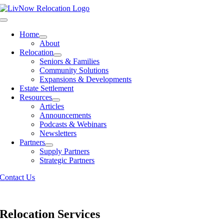
Skip
to
Toggle
content
Navigation
Home
About
Relocation
Seniors & Families
Community Solutions
Expansions & Developments
Estate Settlement
Resources
Articles
Announcements
Podcasts & Webinars
Newsletters
Partners
Supply Partners
Strategic Partners
Contact Us
Relocation Services