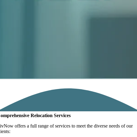
omprehensive Relocation Services
ivNow offers a full range of services to meet the diverse needs of our
lients: