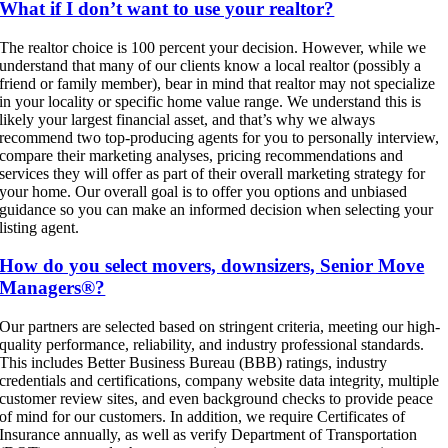
What if I don’t want to use your realtor?
The realtor choice is 100 percent your decision. However, while we
understand that many of our clients know a local realtor (possibly a
friend or family member), bear in mind that realtor may not specialize
in your locality or specific home value range. We understand this is
likely your largest financial asset, and that’s why we always
recommend two top-producing agents for you to personally interview,
compare their marketing analyses, pricing recommendations and
services they will offer as part of their overall marketing strategy for
your home. Our overall goal is to offer you options and unbiased
guidance so you can make an informed decision when selecting your
listing agent.
How do you select movers, downsizers, Senior Move
Managers®?
Our partners are selected based on stringent criteria, meeting our high-
quality performance, reliability, and industry professional standards.
This includes Better Business Bureau (BBB) ratings, industry
credentials and certifications, company website data integrity, multiple
customer review sites, and even background checks to provide peace
of mind for our customers. In addition, we require Certificates of
Insurance annually, as well as verify Department of Transportation