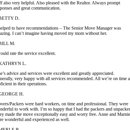
ff also very helpful. Also pleased with the Realtor. Always prompt
sponses and great communication.
BETTY D.
 helped to have recommendations – The Senior Move Manager was
azing. I can’t imagine having moved my mom without her.
BILL M.
ould rate the service excellent.
KATHRYN L.
e’s advice and services were excellent and greatly appreciated.
nerally, very happy with all services recommended. All we’re on time 
ficient in their operations.
GEORGE H.
vers/Packers were hard workers, on time and professional. They were
nderful to work with. I’m so happy that I had the packers and unpacker
ey made the move exceptionally easy and worry free. Anne and Marni
re wonderful and experienced as well.
MERLE B.