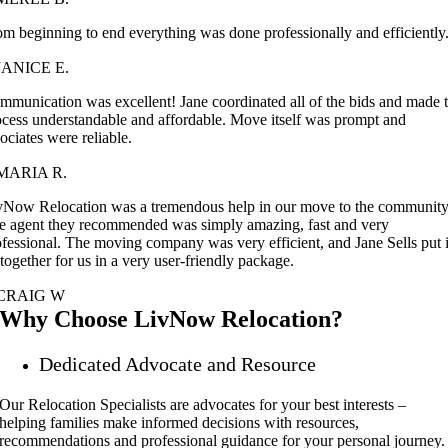
om beginning to end everything was done professionally and efficiently
JANICE E.
mmunication was excellent! Jane coordinated all of the bids and made 
ocess understandable and affordable. Move itself was prompt and
ociates were reliable.
MARIA R.
vNow Relocation was a tremendous help in our move to the community
e agent they recommended was simply amazing, fast and very
ofessional. The moving company was very efficient, and Jane Sells put i
 together for us in a very user-friendly package.
CRAIG W
Why Choose LivNow Relocation?
Dedicated Advocate and Resource
Our Relocation Specialists are advocates for your best interests –
helping families make informed decisions with resources,
recommendations and professional guidance for your personal journey.