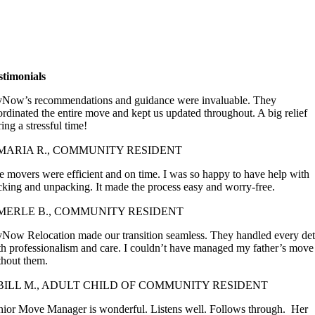
stimonials
vNow’s recommendations and guidance were invaluable. They
ordinated the entire move and kept us updated throughout. A big relief
ing a stressful time!
 MARIA R., COMMUNITY RESIDENT
e movers were efficient and on time. I was so happy to have help with
cking and unpacking. It made the process easy and worry-free.
MERLE B., COMMUNITY RESIDENT
vNow Relocation made our transition seamless. They handled every det
th professionalism and care. I couldn’t have managed my father’s move
thout them.
BILL M., ADULT CHILD OF COMMUNITY RESIDENT
nior Move Manager is wonderful. Listens well. Follows through.
Her