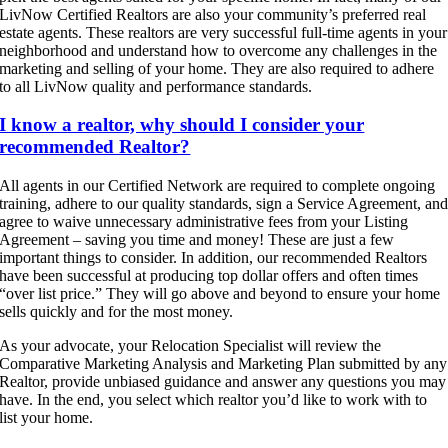
LivNow Certified Realtors are also your community’s preferred real
estate agents. These realtors are very successful full-time agents in your
neighborhood and understand how to overcome any challenges in the
marketing and selling of your home. They are also required to adhere
to all LivNow quality and performance standards.
I know a realtor, why should I consider your
recommended Realtor?
All agents in our Certified Network are required to complete ongoing
training, adhere to our quality standards, sign a Service Agreement, an
agree to waive unnecessary administrative fees from your Listing
Agreement – saving you time and money! These are just a few
important things to consider. In addition, our recommended Realtors
have been successful at producing top dollar offers and often times
“over list price.” They will go above and beyond to ensure your home
sells quickly and for the most money.
As your advocate, your Relocation Specialist will review the
Comparative Marketing Analysis and Marketing Plan submitted by any
Realtor, provide unbiased guidance and answer any questions you may
have. In the end, you select which realtor you’d like to work with to
list your home.