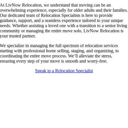
At LivNow Relocation, we understand that moving can be an
overwhelming experience, especially for older adults and their families.
Our dedicated team of Relocation Specialists is here to provide
guidance, support, and a seamless experience tailored to your unique
needs. Whether assisting a loved one with a transition to a senior living
community or managing the entire move solo, LivNow Relocation is
your trusted partner.
We specialize in managing the full spectrum of relocation services
starting with professional home selling, staging, and organizing, to
coordinating the entire move process. We’ll alleviate the stress,
ensuring every step of your move is smooth and worry-free.
Speak to a Relocation Specialist