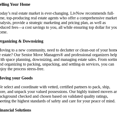
elling Your Home
oday’s real estate market is ever-changing. LivNow recommends full-
ime, top-producing real estate agents who offer a comprehensive market
nalysis, provide a strategic marketing and pricing plan, as well as
educed fees—a cost savings to you, all while ensuring top dollar for yo
ome.
rganizing & Downsizing
oving to a new community, need to declutter or clean-out of your hom
r estate? Our Senior Move Managers® and professional organizers hel
ith space planning, downsizing, and managing estate sales. From sorti
nd organizing to packing, unpacking, and settling-in services, you can
njoy the process stress-free.
oving your Goods
e select and coordinate with vetted, certified partners to pack, ship,
tore, and unpack your valued possessions. Our highly trained movers ar
ackground checked and chosen based on validated quality ratings,
eeting the highest standards of safety and care for your peace of mind.
inancial Solutions