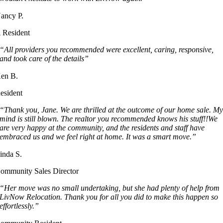
ancy P.
 Resident
“All providers you recommended were excellent, caring, responsive,
and took care of the details”
en B.
esident
“Thank you, Jane. We are thrilled at the outcome of our home sale. M
mind is still blown. The realtor you recommended knows his stuff!!We
are very happy at the community, and the residents and staff have
embraced us and we feel right at home. It was a smart move.”
inda S.
ommunity Sales Director
“Her move was no small undertaking, but she had plenty of help from
LivNow Relocation. Thank you for all you did to make this happen so
effortlessly.”