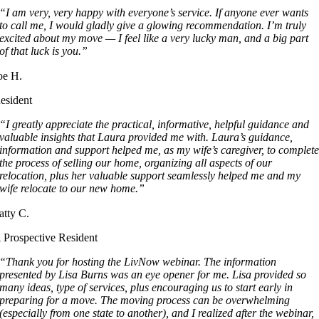
“I am very, very happy with everyone’s service. If anyone ever wants
to call me, I would gladly give a glowing recommendation. I’m truly
excited about my move — I feel like a very lucky man, and a big part
of that luck is you.”
oe H.
esident
“I greatly appreciate the practical, informative, helpful guidance and
valuable insights that Laura provided me with. Laura’s guidance,
information and support helped me, as my wife’s caregiver, to complet
the process of selling our home, organizing all aspects of our
relocation, plus her valuable support seamlessly helped me and my
wife relocate to our new home.”
atty C.
 Prospective Resident
“Thank you for hosting the LivNow webinar. The information
presented by Lisa Burns was an eye opener for me. Lisa provided so
many ideas, type of services, plus encouraging us to start early in
preparing for a move. The moving process can be overwhelming
(especially from one state to another), and I realized after the webinar,