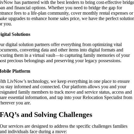
ivNow has partnered with the best lenders to bring cost-effective bridg
oan and financial options. Whether you need to bridge the gap for
ntrance fees to a life-plan community, cover monthly rental expenses or
ake upgrades to enhance home sales price, we have the perfect solutio
or you.
igital Solutions
ur digital solution partners offer everything from optimizing vital
ocuments, converting data and other items into digital formats and
ecuring them in a virtual vault—to capturing family memories of your
ost precious belongings and preserving your legacy possessions.
obile Platform
ith LivNow’s technology, we keep everything in one place to ensure
ou stay informed and connected. Our platform allows you and your
esignated family members to track move and service status, access and
hare essential information, and tap into your Relocation Specialist from
herever you are.
FAQ’s and Solving Challenges
Our services are designed to address the specific challenges families
and individuals face during a move: