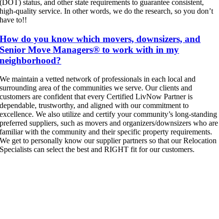
(DOT) status, and other state requirements to guarantee consistent,
high-quality service. In other words, we do the research, so you don’t
have to!!
How do you know which movers, downsizers, and
Senior Move Managers® to work with in my
neighborhood?
We maintain a vetted network of professionals in each local and
surrounding area of the communities we serve. Our clients and
customers are confident that every Certified LivNow Partner is
dependable, trustworthy, and aligned with our commitment to
excellence. We also utilize and certify your community’s long-standing
preferred suppliers, such as movers and organizers/downsizers who are
familiar with the community and their specific property requirements.
We get to personally know our supplier partners so that our Relocation
Specialists can select the best and RIGHT fit for our customers.