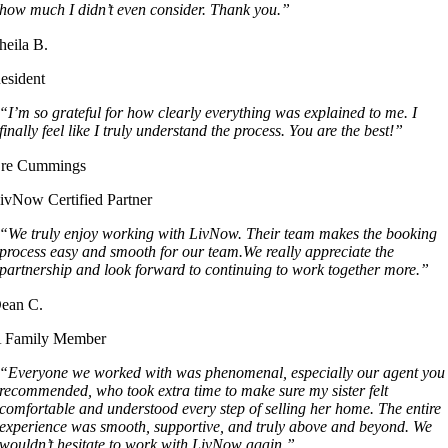
how much I didn’t even consider. Thank you.”
heila B.
esident
“I’m so grateful for how clearly everything was explained to me. I
finally feel like I truly understand the process. You are the best!”
re Cummings
ivNow Certified Partner
“We truly enjoy working with LivNow. Their team makes the booking
process easy and smooth for our team.We really appreciate the
partnership and look forward to continuing to work together more.”
ean C.
 Family Member
“Everyone we worked with was phenomenal, especially our agent you
recommended, who took extra time to make sure my sister felt
comfortable and understood every step of selling her home. The entire
experience was smooth, supportive, and truly above and beyond. We
wouldn’t hesitate to work with LivNow again.”