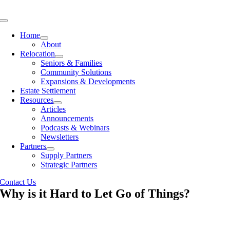
Skip
to
Toggle
content
Navigation
Home
About
Relocation
Seniors & Families
Community Solutions
Expansions & Developments
Estate Settlement
Resources
Articles
Announcements
Podcasts & Webinars
Newsletters
Partners
Supply Partners
Strategic Partners
Contact Us
Why is it Hard to Let Go of Things?