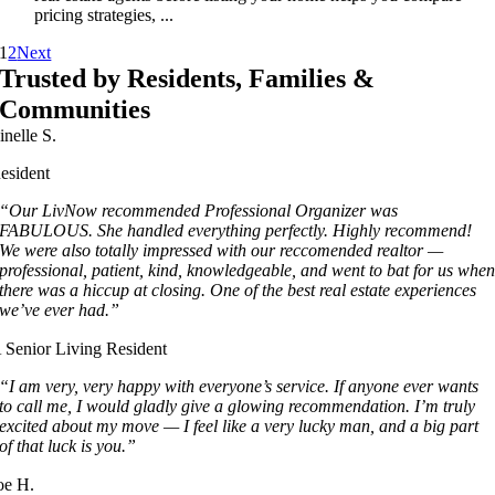
pricing strategies, ...
1
2
Next
Trusted by Residents, Families &
Communities
inelle S.
esident
“Our LivNow recommended Professional Organizer was
FABULOUS. She handled everything perfectly. Highly recommend!
We were also totally impressed with our reccomended realtor —
professional, patient, kind, knowledgeable, and went to bat for us whe
there was a hiccup at closing. One of the best real estate experiences
we’ve ever had.”
 Senior Living Resident
“I am very, very happy with everyone’s service. If anyone ever wants
to call me, I would gladly give a glowing recommendation. I’m truly
excited about my move — I feel like a very lucky man, and a big part
of that luck is you.”
oe H.