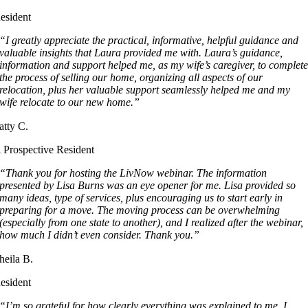
esident
“I greatly appreciate the practical, informative, helpful guidance and
valuable insights that Laura provided me with. Laura’s guidance,
information and support helped me, as my wife’s caregiver, to complet
the process of selling our home, organizing all aspects of our
relocation, plus her valuable support seamlessly helped me and my
wife relocate to our new home.”
atty C.
 Prospective Resident
“Thank you for hosting the LivNow webinar. The information
presented by Lisa Burns was an eye opener for me. Lisa provided so
many ideas, type of services, plus encouraging us to start early in
preparing for a move. The moving process can be overwhelming
(especially from one state to another), and I realized after the webinar,
how much I didn’t even consider. Thank you.”
heila B.
esident
“I’m so grateful for how clearly everything was explained to me. I