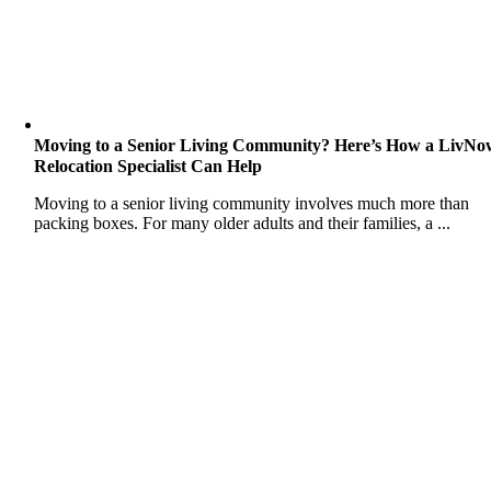
Moving to a Senior Living Community? Here’s How a LivNo
Relocation Specialist Can Help
Moving to a senior living community involves much more than
packing boxes. For many older adults and their families, a ...