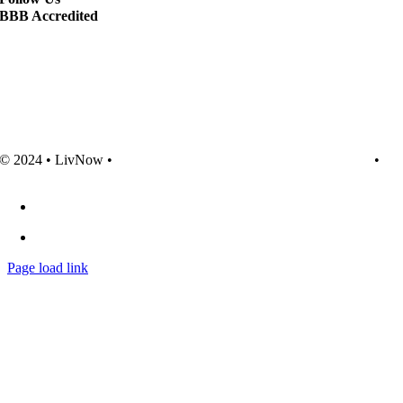
BBB Accredited
© 2024 • LivNow •
Website Design by Hickey Marketing Group
•
Privacy Policy
224-292-7646
info@livnowrelocation.com
Page load link