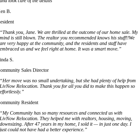
and took care of the details”
en B.
esident
“Thank you, Jane. We are thrilled at the outcome of our home sale. M
mind is still blown. The realtor you recommended knows his stuff!!We
are very happy at the community, and the residents and staff have
embraced us and we feel right at home. It was a smart move.”
inda S.
ommunity Sales Director
“Her move was no small undertaking, but she had plenty of help from
LivNow Relocation. Thank you for all you did to make this happen so
effortlessly.”
ommunity Resident
“My Community has so many resources and connected us with
LivNow Relocation. They helped me with realtors, housing, moving,
downsizing. After 47 years in my home, I sold it — in just one day. I
just could not have had a better experience.”