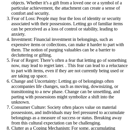
objects. Whether it’s a gift from a loved one or a symbol of a
particular achievement, the attachment can create a sense of
comfort and security.
Fear of Loss: People may fear the loss of identity or security
associated with their possessions. Letting go of familiar items
can be perceived as a loss of control or stability, leading to
anxiety.
Investment: Financial investment in belongings, such as
expensive items or collections, can make it harder to part with
them. The notion of purging valuables can be a barrier to
decluttering or gifting.
Fear of Regret: There’s often a fear that letting go of something
now, may lead to regret later. . This fear can lead to a reluctance
to part with items, even if they are not currently being used or
are taking up space.
Change and Uncertainty: Letting go of belongings often
accompanies life changes, such as moving, downsizing, or
transitioning to a new phase. Change can be unsettling, and
parting with possessions might symbolize a shift into the
unknown.
Consumer Culture: Society often places value on material
possessions, and individuals may feel pressured to accumulate
belongings as a measure of success or status. Breaking away
from this cultural expectation can be challenging.
Clutter as a Coping Mechanism: For some, accumulating