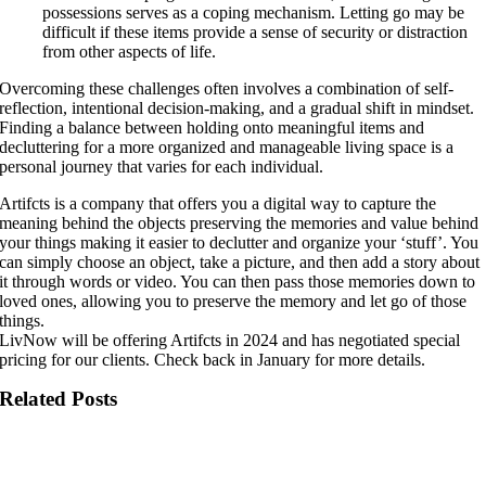
possessions serves as a coping mechanism. Letting go may be
difficult if these items provide a sense of security or distraction
from other aspects of life.
Overcoming these challenges often involves a combination of self-
reflection, intentional decision-making, and a gradual shift in mindset.
Finding a balance between holding onto meaningful items and
decluttering for a more organized and manageable living space is a
personal journey that varies for each individual.
Artifcts is a company that offers you a digital way to capture the
meaning behind the objects preserving the memories and value behind
your things making it easier to declutter and organize your ‘stuff’. You
can simply choose an object, take a picture, and then add a story about
it through words or video. You can then pass those memories down to
loved ones, allowing you to preserve the memory and let go of those
things.
LivNow will be offering Artifcts in 2024 and has negotiated special
pricing for our clients. Check back in January for more details.
Related Posts