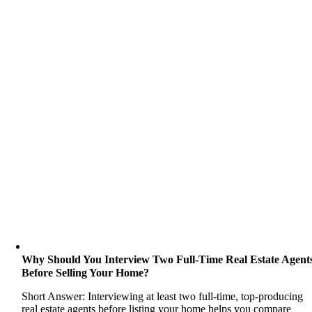
Why Should You Interview Two Full-Time Real Estate Agent
Before Selling Your Home?
Short Answer: Interviewing at least two full-time, top-producing
real estate agents before listing your home helps you compare