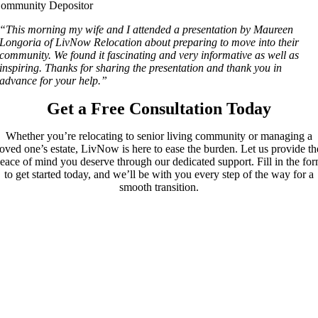
ommunity Depositor
“This morning my wife and I attended a presentation by Maureen
Longoria of LivNow Relocation about preparing to move into their
community. We found it fascinating and very informative as well as
inspiring. Thanks for sharing the presentation and thank you in
advance for your help.”
Get a Free Consultation Today
Whether you’re relocating to senior living community or managing a
loved one’s estate, LivNow is here to ease the burden. Let us provide th
eace of mind you deserve through our dedicated support. Fill in the fo
to get started today, and we’ll be with you every step of the way for a
smooth transition.