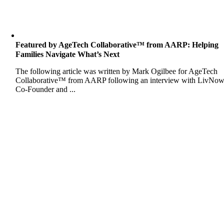
Featured by AgeTech Collaborative™ from AARP: Helping
Families Navigate What’s Next
The following article was written by Mark Ogilbee for AgeTech
Collaborative™ from AARP following an interview with LivNo
Co-Founder and ...