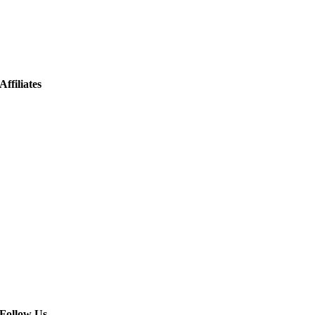
Affiliates
Follow Us