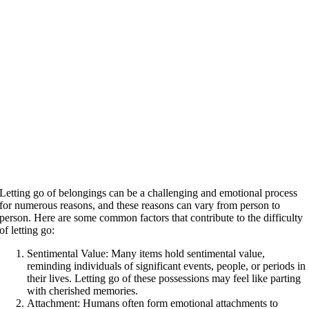
Letting go of belongings can be a challenging and emotional process
for numerous reasons, and these reasons can vary from person to
person. Here are some common factors that contribute to the difficulty
of letting go:
Sentimental Value: Many items hold sentimental value,
reminding individuals of significant events, people, or periods in
their lives. Letting go of these possessions may feel like parting
with cherished memories.
Attachment: Humans often form emotional attachments to