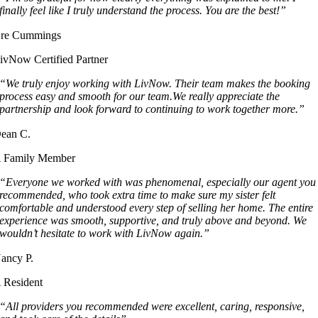
finally feel like I truly understand the process. You are the best!”
re Cummings
ivNow Certified Partner
“We truly enjoy working with LivNow. Their team makes the booking
process easy and smooth for our team.We really appreciate the
partnership and look forward to continuing to work together more.”
ean C.
 Family Member
“Everyone we worked with was phenomenal, especially our agent you
recommended, who took extra time to make sure my sister felt
comfortable and understood every step of selling her home. The entire
experience was smooth, supportive, and truly above and beyond. We
wouldn’t hesitate to work with LivNow again.”
ancy P.
 Resident
“All providers you recommended were excellent, caring, responsive,