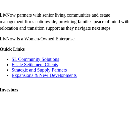
LivNow partners with senior living communities and estate
management firms nationwide, providing families peace of mind with
relocation and transition support as they navigate next steps.
LivNow is a Women-Owned Enterprise
Quick Links
SL Community Solutions
Estate Settlement Clients
Strategic and Supply Partners
Expansions & New Developments
Investors