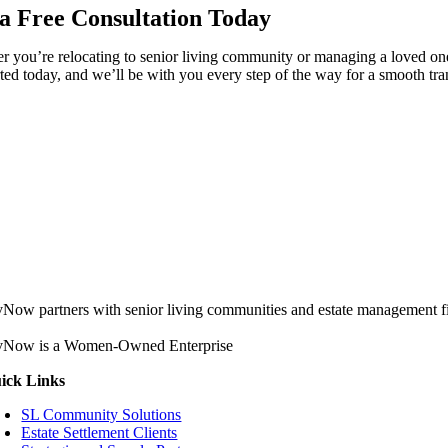
a Free Consultation Today
 you’re relocating to senior living community or managing a loved one’
rted today, and we’ll be with you every step of the way for a smooth tran
vNow partners with senior living communities and estate management firm
vNow is a Women-Owned Enterprise
ick Links
SL Community Solutions
Estate Settlement Clients