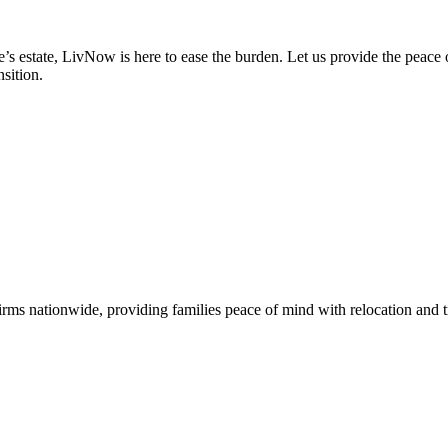
s estate, LivNow is here to ease the burden. Let us provide the peace o
sition.
s nationwide, providing families peace of mind with relocation and tra