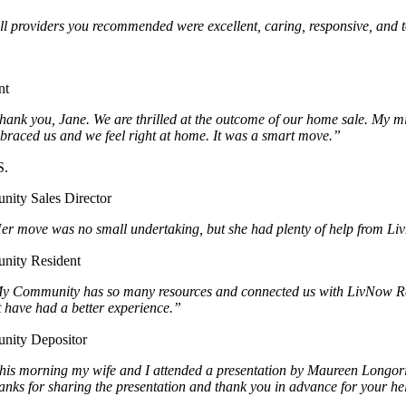
ll providers you recommended were excellent, caring, responsive, and to
.
nt
hank you, Jane. We are thrilled at the outcome of our home sale. My mi
braced us and we feel right at home. It was a smart move.”
S.
ity Sales Director
er move was no small undertaking, but she had plenty of help from LivN
ity Resident
y Community has so many resources and connected us with LivNow Reloca
t have had a better experience.”
ity Depositor
his morning my wife and I attended a presentation by Maureen Longoria
anks for sharing the presentation and thank you in advance for your h