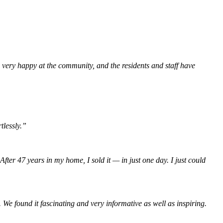
 very happy at the community, and the residents and staff have
tlessly.”
r 47 years in my home, I sold it — in just one day. I just could
e found it fascinating and very informative as well as inspiring.