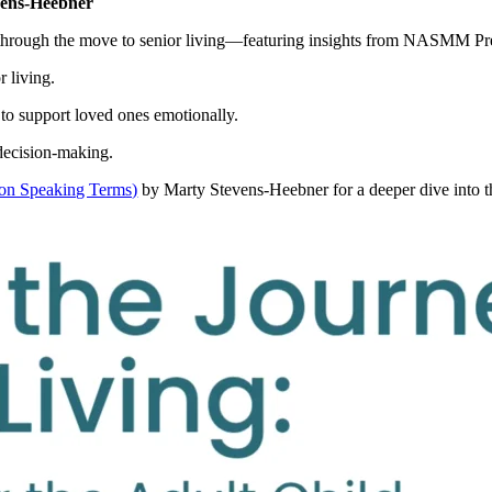
vens-Heebner
nts through the move to senior living—featuring insights from NASMM P
r living.
 to support loved ones emotionally.
 decision-making.
 on Speaking Terms)
by Marty Stevens‑Heebner for a deeper dive into th