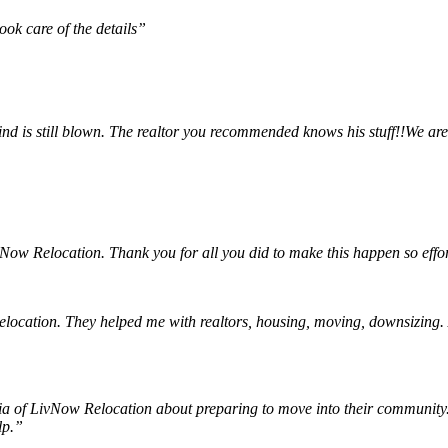
ok care of the details”
nd is still blown. The realtor you recommended knows his stuff!!We are
ow Relocation. Thank you for all you did to make this happen so effor
tion. They helped me with realtors, housing, moving, downsizing. Afte
 of LivNow Relocation about preparing to move into their community. W
elp.”