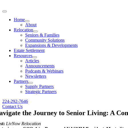
Skip
to
Toggle
content
Navigation
Home
About
Relocation
Seniors & Families
Community Solutions
Expansions & Developments
Estate Settlement
Resources
Articles
Announcements
Podcasts & Webinars
Newsletters
Partners
Supply Partners
Strategic Partners
224-292-7646
Contact Us
avigate the Journey to Senior Living: A Co
st:
LivNow Relocation