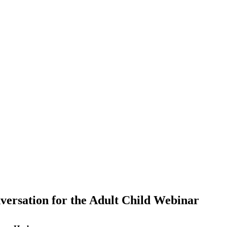
nversation for the Adult Child Webinar