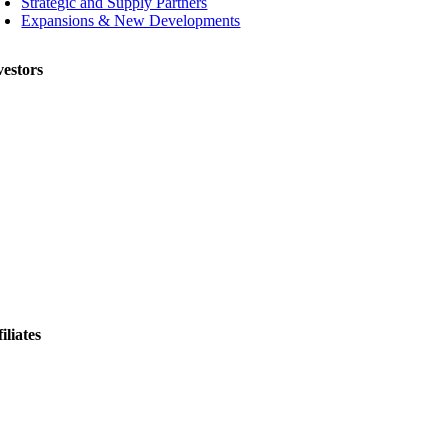
Strategic and Supply Partners
Expansions & New Developments
vestors
iliates