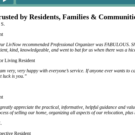
rusted by Residents, Families & Communiti
 S.
nt
ur LivNow recommended Professional Organizer was FABULOUS. She han
tient, kind, knowledgeable, and went to bat for us when there was a hic
or Living Resident
 am very, very happy with everyone’s service. If anyone ever wants to c
t luck is you.”
nt
 greatly appreciate the practical, informative, helpful guidance and va
ocess of selling our home, organizing all aspects of our relocation, pl
.
pective Resident