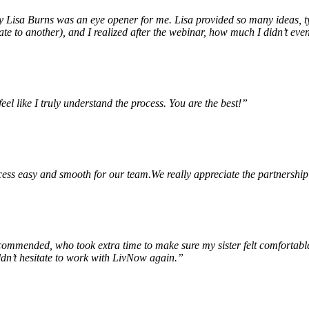
Lisa Burns was an eye opener for me. Lisa provided so many ideas, type
e to another), and I realized after the webinar, how much I didn’t eve
feel like I truly understand the process. You are the best!”
ss easy and smooth for our team.We really appreciate the partnership
mended, who took extra time to make sure my sister felt comfortable 
dn’t hesitate to work with LivNow again.”