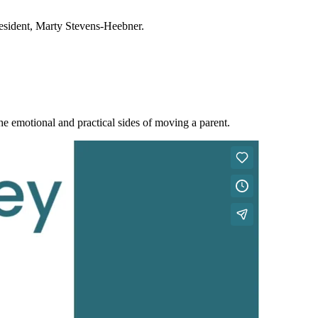
resident, Marty Stevens-Heebner.
e emotional and practical sides of moving a parent.