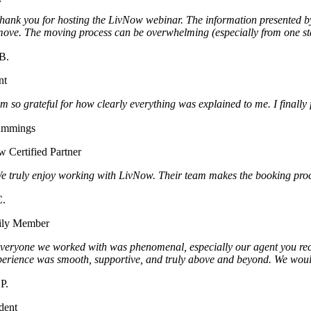
hank you for hosting the LivNow webinar. The information presented by 
move. The moving process can be overwhelming (especially from one stat
B.
nt
m so grateful for how clearly everything was explained to me. I finally 
ummings
 Certified Partner
e truly enjoy working with LivNow. Their team makes the booking proce
C.
ily Member
veryone we worked with was phenomenal, especially our agent you recom
perience was smooth, supportive, and truly above and beyond. We woul
P.
dent