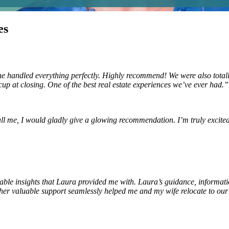
es
dled everything perfectly. Highly recommend! We were also totally 
cup at closing. One of the best real estate experiences we’ve ever had.
all me, I would gladly give a glowing recommendation. I’m truly excite
luable insights that Laura provided me with. Laura’s guidance, informat
us her valuable support seamlessly helped me and my wife relocate to o