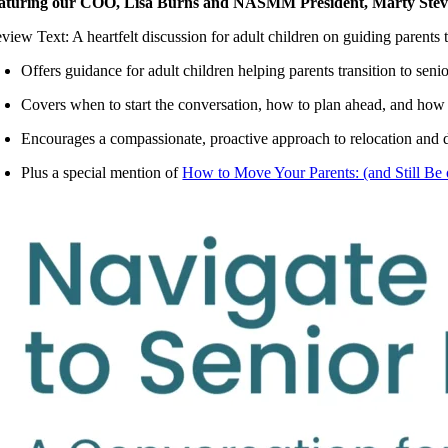
aturing our COO, Lisa Burns and NASMM President, Marty Ste
eview Text: A heartfelt discussion for adult children on guiding pare
Offers guidance for adult children helping parents transition to senio
Covers when to start the conversation, how to plan ahead, and how
Encourages a compassionate, proactive approach to relocation and
Plus a special mention of
How to Move Your Parents: (and Still Be