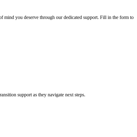
f mind you deserve through our dedicated support. Fill in the form to
nsition support as they navigate next steps.