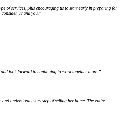
 of services, plus encouraging us to start early in preparing for
n consider. Thank you.”
 and look forward to continuing to work together more.”
and understood every step of selling her home. The entire