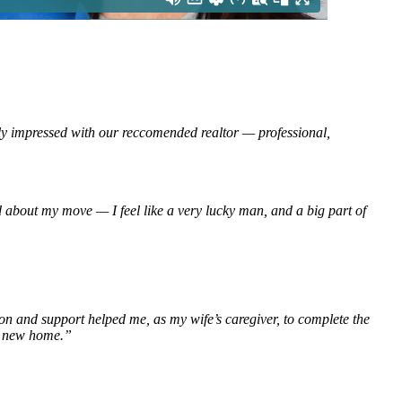
impressed with our reccomended realtor — professional,
”
d about my move — I feel like a very lucky man, and a big part of
ion and support helped me, as my wife’s caregiver, to complete the
ur new home.”