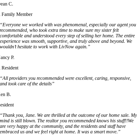
ean C.
 Family Member
“Everyone we worked with was phenomenal, especially our agent you
recommended, who took extra time to make sure my sister felt
comfortable and understood every step of selling her home. The entire
experience was smooth, supportive, and truly above and beyond. We
wouldn’t hesitate to work with LivNow again.”
ancy P.
 Resident
“All providers you recommended were excellent, caring, responsive,
and took care of the details”
en B.
esident
“Thank you, Jane. We are thrilled at the outcome of our home sale. M
mind is still blown. The realtor you recommended knows his stuff!!We
are very happy at the community, and the residents and staff have
embraced us and we feel right at home. It was a smart move.”