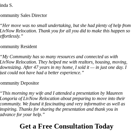
inda S.
ommunity Sales Director
“Her move was no small undertaking, but she had plenty of help from
LivNow Relocation. Thank you for all you did to make this happen so
effortlessly.”
ommunity Resident
“My Community has so many resources and connected us with
LivNow Relocation. They helped me with realtors, housing, moving,
downsizing. After 47 years in my home, I sold it — in just one day. I
just could not have had a better experience.”
ommunity Depositor
“This morning my wife and I attended a presentation by Maureen
Longoria of LivNow Relocation about preparing to move into their
community. We found it fascinating and very informative as well as
inspiring. Thanks for sharing the presentation and thank you in
advance for your help.”
Get a Free Consultation Today