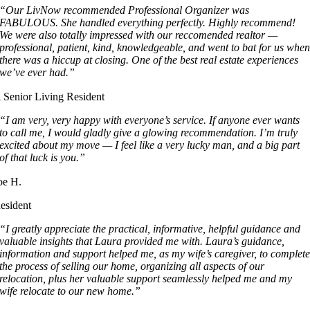
“Our LivNow recommended Professional Organizer was
FABULOUS. She handled everything perfectly. Highly recommend!
We were also totally impressed with our reccomended realtor —
professional, patient, kind, knowledgeable, and went to bat for us whe
there was a hiccup at closing. One of the best real estate experiences
we’ve ever had.”
 Senior Living Resident
“I am very, very happy with everyone’s service. If anyone ever wants
to call me, I would gladly give a glowing recommendation. I’m truly
excited about my move — I feel like a very lucky man, and a big part
of that luck is you.”
oe H.
esident
“I greatly appreciate the practical, informative, helpful guidance and
valuable insights that Laura provided me with. Laura’s guidance,
information and support helped me, as my wife’s caregiver, to complet
the process of selling our home, organizing all aspects of our
relocation, plus her valuable support seamlessly helped me and my
wife relocate to our new home.”