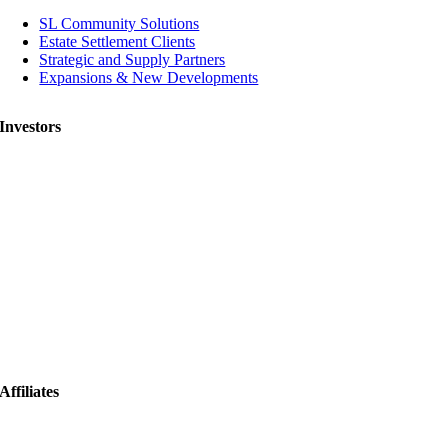
SL Community Solutions
Estate Settlement Clients
Strategic and Supply Partners
Expansions & New Developments
Investors
Affiliates