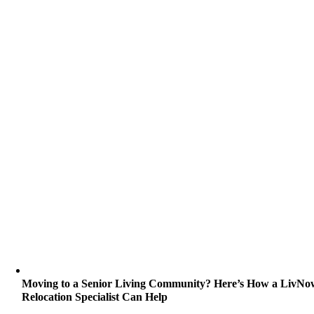
Moving to a Senior Living Community? Here’s How a LivNo
Relocation Specialist Can Help