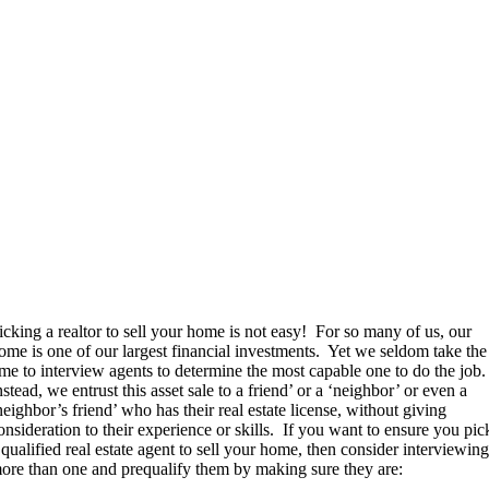
icking a realtor to sell your home is not easy!
For so many of us, our
ome is one of our largest financial investments.
Yet we seldom take the
ime to interview agents to determine the most capable one to do the job.
nstead, we entrust this asset sale to a friend’ or a ‘neighbor’ or even a
neighbor’s friend’ who has their real estate license, without giving
onsideration to their experience or skills.
If you want to ensure you pic
 qualified real estate agent to sell your home, then consider interviewin
ore than one and prequalify them by making sure they are: