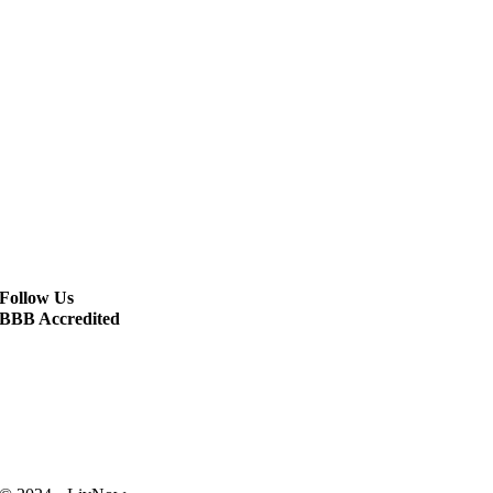
Follow Us
BBB Accredited