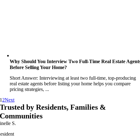
Why Should You Interview Two Full-Time Real Estate Agent
Before Selling Your Home?
Short Answer: Interviewing at least two full-time, top-producing
real estate agents before listing your home helps you compare
pricing strategies, ...
1
2
Next
Trusted by Residents, Families &
Communities
inelle S.
esident