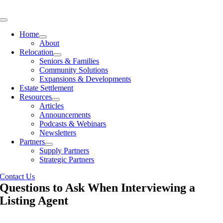
Skip
to
Toggle
content
Navigation
Home
About
Relocation
Seniors & Families
Community Solutions
Expansions & Developments
Estate Settlement
Resources
Articles
Announcements
Podcasts & Webinars
Newsletters
Partners
Supply Partners
Strategic Partners
Contact Us
Questions to Ask When Interviewing a
Listing Agent