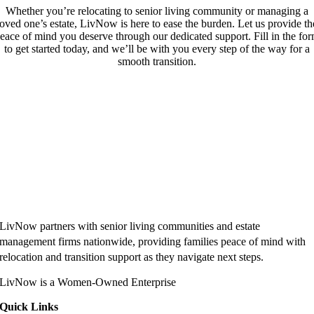
Whether you’re relocating to senior living community or managing a
loved one’s estate, LivNow is here to ease the burden. Let us provide th
eace of mind you deserve through our dedicated support. Fill in the fo
to get started today, and we’ll be with you every step of the way for a
smooth transition.
LivNow partners with senior living communities and estate
management firms nationwide, providing families peace of mind with
relocation and transition support as they navigate next steps.
LivNow is a Women-Owned Enterprise
Quick Links