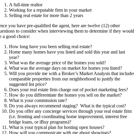
A full-time realtor
Working for a reputable firm in your market
Selling real estate for more than 2 years
nce you have pre-qualified the agent, here are twelve (12) other
uestions to consider when interviewing them to determine if they woul
e a good choice:
How long have you been selling real estate?
Home many homes have you listed and sold this year and last
year?
What was the average price of the homes you sold?
What was the average days on market for homes you listed?
Will you provide me with a Broker’s Market Analysis that include
comparable properties from our neighborhood to justify the
suggested list price?
Does your real estate firm charge out of pocket marketing fees?
How do you differentiate the homes you sell on the market?
What is your commission rate?
Do you always recommend staging?
What is the typical cost?
Do you offer any concierge services through your real estate firm
(i.e. fronting and coordinating home improvement, interest free
bridge loans, or iBuy programs)?
What is your typical plan for hosting open houses?
How will you communicate with me about showings?