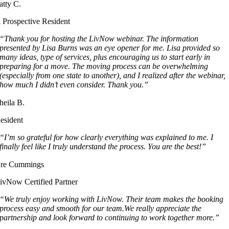
atty C.
 Prospective Resident
“Thank you for hosting the LivNow webinar. The information
presented by Lisa Burns was an eye opener for me. Lisa provided so
many ideas, type of services, plus encouraging us to start early in
preparing for a move. The moving process can be overwhelming
(especially from one state to another), and I realized after the webinar,
how much I didn’t even consider. Thank you.”
heila B.
esident
“I’m so grateful for how clearly everything was explained to me. I
finally feel like I truly understand the process. You are the best!”
re Cummings
ivNow Certified Partner
“We truly enjoy working with LivNow. Their team makes the booking
process easy and smooth for our team.We really appreciate the
partnership and look forward to continuing to work together more.”