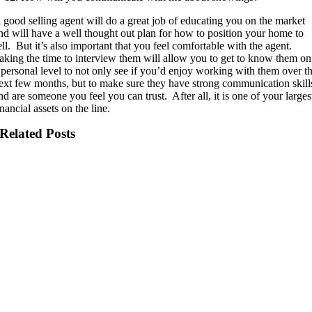
 good selling agent will do a great job of educating you on the market
nd will have a well thought out plan for how to position your home to
ell.
But it’s also important that you feel comfortable with the agent.
aking the time to interview them will allow you to get to know them on
 personal level to not only see if you’d enjoy working with them over t
ext few months, but to make sure they have strong communication skill
nd are someone you feel you can trust.
After all, it is one of your larges
inancial assets on the line.
Related Posts