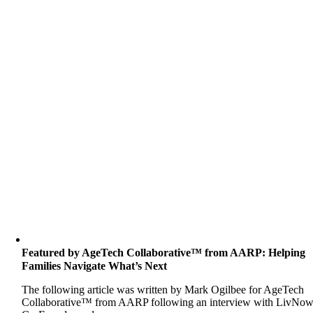
Featured by AgeTech Collaborative™ from AARP: Helping
Families Navigate What’s Next
The following article was written by Mark Ogilbee for AgeTech
Collaborative™ from AARP following an interview with LivNo