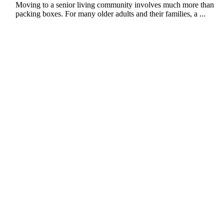
Moving to a senior living community involves much more than
packing boxes. For many older adults and their families, a ...