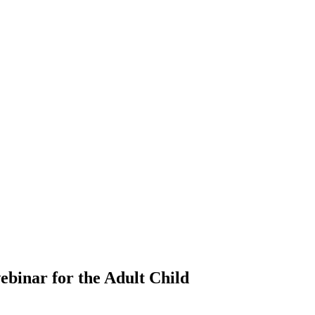
binar for the Adult Child