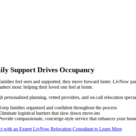
ily Support Drives Occupancy
milies feel seen and supported, they move forward faster. LivNow partn
tters most: helping their loved one feel at home.
 personalized planning, vetted providers, and on-call relocation speci
Keep families organized and confident throughout the process
Eliminate logistical barriers that slow down move-ins
Provide compassionate, concierge-style service that enhances your bran
t with an Expert LivNow Relocation Consultant to Learn More