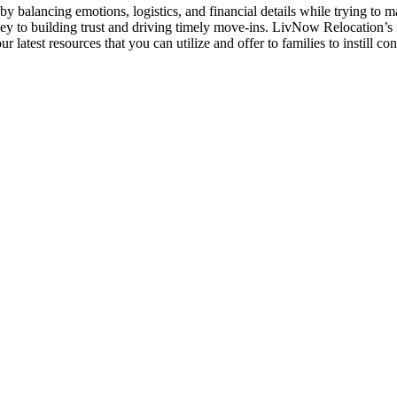
by balancing emotions, logistics, and financial details while trying to m
y to building trust and driving timely move-ins. LivNow Relocation’s f
latest resources that you can utilize and offer to families to instill c