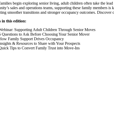
milies begin exploring senior living, adult children often take the lead 
ty’s sales and operations teams, supporting these family members is ke
ting smoother transitions and stronger occupancy outcomes. Discover our 
in this edition:
Webinar: Supporting Adult Children Through Senior Moves
5 Questions to Ask Before Choosing Your Senior Mover
How Family Support Drives Occupancy
Insights & Resources to Share with Your Prospects
Quick Tips to Convert Family Trust into Move-Ins