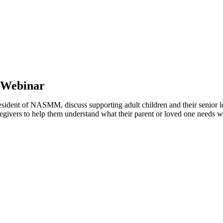
 Webinar
ent of NASMM, discuss supporting adult children and their senior lov
 caregivers to help them understand what their parent or loved one needs