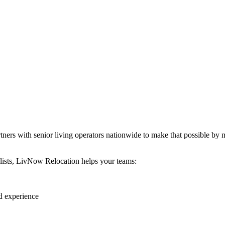
ers with senior living operators nationwide to make that possible by m
alists, LivNow Relocation helps your teams:
d experience