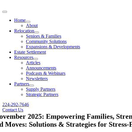
Skip
to
Toggle
content
Navigation
Home
About
Relocation
Seniors & Families
Community Solutions
Expansions & Developments
Estate Settlement
Resources
Articles
Announcements
Podcasts & Webinars
Newsletters
Partners
Supply Partners
Strategic Partners
224-292-7646
Contact Us
ovember 2025: Empowering Families, Streng
 Moves: Solutions & Strategies for Stress-