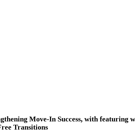
thening Move-In Success, with featuring we
Free Transitions