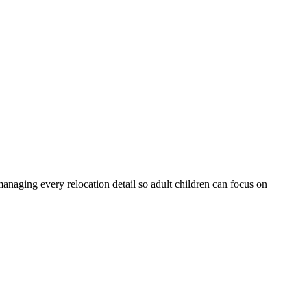
anaging every relocation detail so adult children can focus on