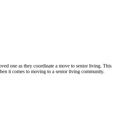
ed one as they coordinate a move to senior living. This
 when it comes to moving to a senior living community.