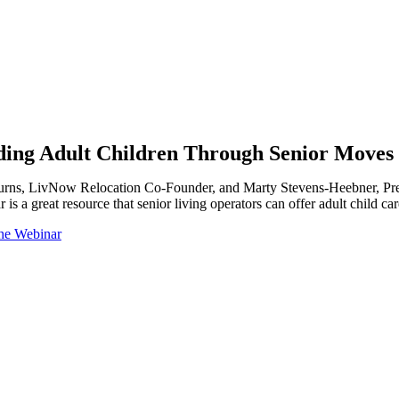
ding Adult Children Through Senior Moves
urns, LivNow Relocation Co-Founder, and Marty Stevens-Heebner, Presid
 is a great resource that senior living operators can offer adult child
he Webinar