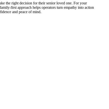
ake the right decision for their senior loved one. For your
amily-first approach helps operators turn empathy into action
onfidence and peace of mind.