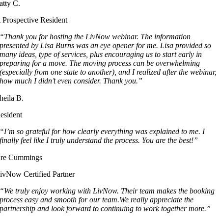
atty C.
 Prospective Resident
“Thank you for hosting the LivNow webinar. The information
presented by Lisa Burns was an eye opener for me. Lisa provided so
many ideas, type of services, plus encouraging us to start early in
preparing for a move. The moving process can be overwhelming
(especially from one state to another), and I realized after the webinar,
how much I didn’t even consider. Thank you.”
heila B.
esident
“I’m so grateful for how clearly everything was explained to me. I
finally feel like I truly understand the process. You are the best!”
re Cummings
ivNow Certified Partner
“We truly enjoy working with LivNow. Their team makes the booking
process easy and smooth for our team.We really appreciate the
partnership and look forward to continuing to work together more.”