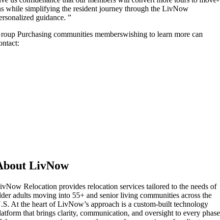
ns while simplifying the resident journey through the LivNow
ersonalized guidance. ”
roup Purchasing communities memberswishing to learn more can
ontact:
About LivNow
ivNow Relocation provides relocation services tailored to the needs of
lder adults moving into 55+ and senior living communities across the
.S. At the heart of LivNow’s approach is a custom-built technology
latform that brings clarity, communication, and oversight to every phas