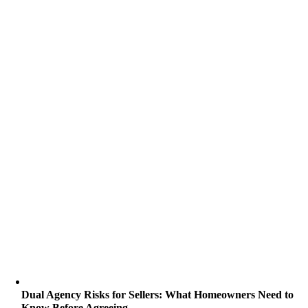
Dual Agency Risks for Sellers: What Homeowners Need to
Know Before Agreeing