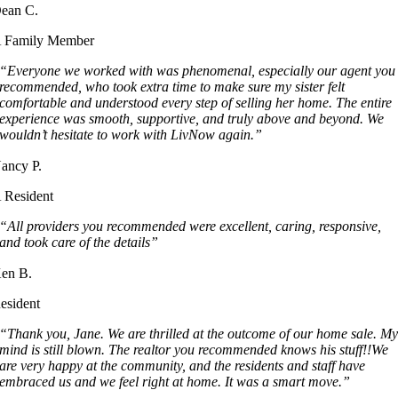
ean C.
 Family Member
“Everyone we worked with was phenomenal, especially our agent you
recommended, who took extra time to make sure my sister felt
comfortable and understood every step of selling her home. The entire
experience was smooth, supportive, and truly above and beyond. We
wouldn’t hesitate to work with LivNow again.”
ancy P.
 Resident
“All providers you recommended were excellent, caring, responsive,
and took care of the details”
en B.
esident
“Thank you, Jane. We are thrilled at the outcome of our home sale. M
mind is still blown. The realtor you recommended knows his stuff!!We
are very happy at the community, and the residents and staff have
embraced us and we feel right at home. It was a smart move.”