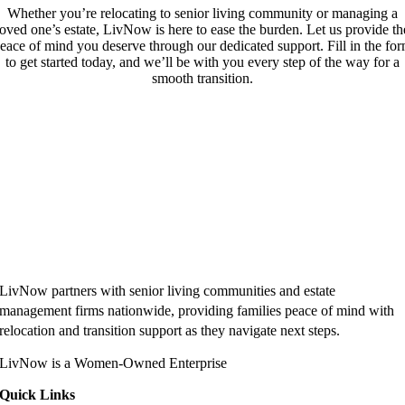
Whether you’re relocating to senior living community or managing a
loved one’s estate, LivNow is here to ease the burden. Let us provide th
eace of mind you deserve through our dedicated support. Fill in the fo
to get started today, and we’ll be with you every step of the way for a
smooth transition.
LivNow partners with senior living communities and estate
management firms nationwide, providing families peace of mind with
relocation and transition support as they navigate next steps.
LivNow is a Women-Owned Enterprise
Quick Links