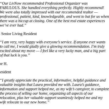
“Our LivNow recommended Professional Organizer was
FABULOUS. She handled everything perfectly. Highly recommend!
We were also totally impressed with our reccomended realtor —
professional, patient, kind, knowledgeable, and went to bat for us whe
there was a hiccup at closing. One of the best real estate experiences
we’ve ever had.”
 Senior Living Resident
“I am very, very happy with everyone’s service. If anyone ever wants
to call me, I would gladly give a glowing recommendation. I’m truly
excited about my move — I feel like a very lucky man, and a big part
of that luck is you.”
oe H.
esident
“I greatly appreciate the practical, informative, helpful guidance and
valuable insights that Laura provided me with. Laura’s guidance,
information and support helped me, as my wife’s caregiver, to complet
the process of selling our home, organizing all aspects of our
relocation, plus her valuable support seamlessly helped me and my
wife relocate to our new home.”