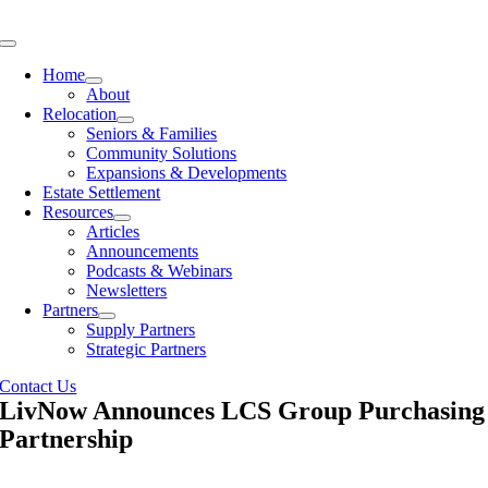
Skip
to
Toggle
content
Navigation
Home
About
Relocation
Seniors & Families
Community Solutions
Expansions & Developments
Estate Settlement
Resources
Articles
Announcements
Podcasts & Webinars
Newsletters
Partners
Supply Partners
Strategic Partners
Contact Us
LivNow Announces LCS Group Purchasing
Partnership