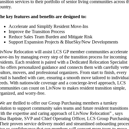
ransition services to their portfolio of senior living communities across t
ountry.
he key features and benefits are designed to:
Accelerate and Simplify Resident Move-Ins
Improve the Transition Process
Reduce Sales Team Burden and Mitigate Risk
Support Expansion Projects & BlueSky/New Developments
ivNow Relocation will assist LCS GP member communities accelerate
ove-ins by managing every step of the transition process for incoming
esidents. Each resident is paired with a Dedicated Relocation Specialist
ho offers personalized guidance and connects them with carefully vett
ealtors, movers, and professional organizers. From start to finish, every
etail is handled with care, ensuring a smooth move tailored to individua
eeds. With nationwide coverage and a concierge-level approach, LCS
ommunities can count on LivNow to makes resident transition simple,
rganized, and worry-free.
We are thrilled to offer our Group Purchasing members a turnkey
olution to support community sales teams and future resident transitions
ith the expertise and caring approach of LivNow Relocation” , says
lisa Baptiste, SVP and Chief Operating Officer, LCS Group Purchasin
Their proven service delivery model and streamlined onboarding proce
ive us confidenance that our members will convert more tours to move-