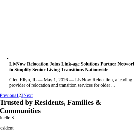
LivNow Relocation Joins Link-age Solutions Partner Networ
to Simplify Senior Living Transitions Nationwide
Glen Ellyn, IL — May 1, 2026 — LivNow Relocation, a leading
provider of relocation and transition services for older ...
Previous
1
2
3
Next
Trusted by Residents, Families &
Communities
inelle S.
esident