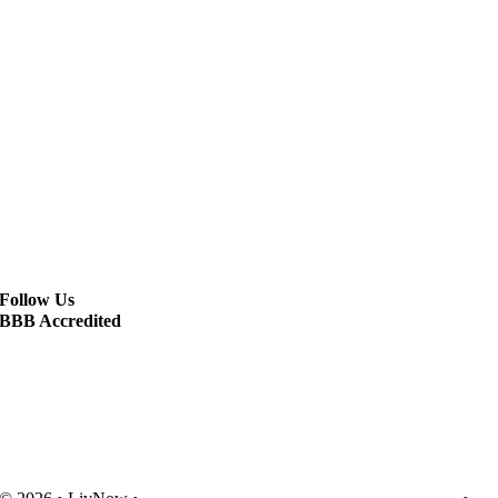
Follow Us
BBB Accredited