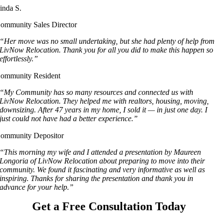
inda S.
ommunity Sales Director
“Her move was no small undertaking, but she had plenty of help from
LivNow Relocation. Thank you for all you did to make this happen so
effortlessly.”
ommunity Resident
“My Community has so many resources and connected us with
LivNow Relocation. They helped me with realtors, housing, moving,
downsizing. After 47 years in my home, I sold it — in just one day. I
just could not have had a better experience.”
ommunity Depositor
“This morning my wife and I attended a presentation by Maureen
Longoria of LivNow Relocation about preparing to move into their
community. We found it fascinating and very informative as well as
inspiring. Thanks for sharing the presentation and thank you in
advance for your help.”
Get a Free Consultation Today