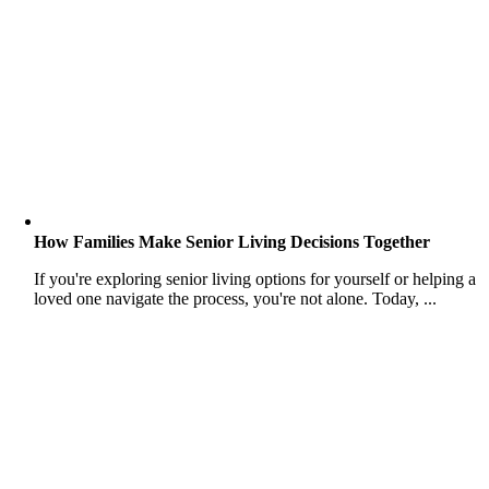
How Families Make Senior Living Decisions Together
If you're exploring senior living options for yourself or helping a
loved one navigate the process, you're not alone. Today, ...