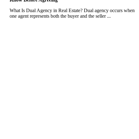
What Is Dual Agency in Real Estate? Dual agency occurs when
one agent represents both the buyer and the seller ...