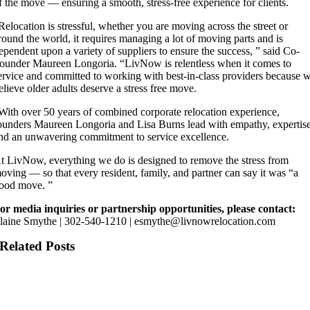
f the move — ensuring a smooth, stress-free experience for clients.
Relocation is stressful, whether you are moving across the street or
round the world, it requires managing a lot of moving parts and is
ependent upon a variety of suppliers to ensure the success, ” said Co-
ounder Maureen Longoria. “LivNow is relentless when it comes to
ervice and committed to working with best-in-class providers because 
elieve older adults deserve a stress free move.
With over 50 years of combined corporate relocation experience,
ounders Maureen Longoria and Lisa Burns lead with empathy, expertise
nd an unwavering commitment to service excellence.
t LivNow, everything we do is designed to remove the stress from
oving — so that every resident, family, and partner can say it was “a
ood move. ”
or media inquiries or partnership opportunities, please contact:
laine Smythe | 302-540-1210 | esmythe@livnowrelocation.com
Related Posts