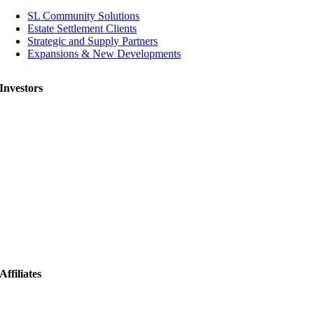
SL Community Solutions
Estate Settlement Clients
Strategic and Supply Partners
Expansions & New Developments
Investors
Affiliates