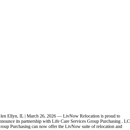
len Ellyn, IL | March 26, 2026 — LivNow Relocation is proud to
nnounce its partnership with Life Care Services Group Purchasing . L
roup Purchasing can now offer the LivNow suite of relocation and