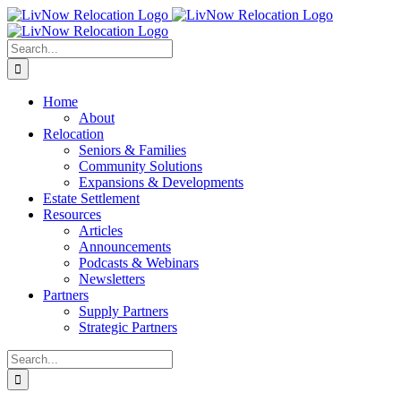
Skip
to
content
Search
for:
Home
About
Relocation
Seniors & Families
Community Solutions
Expansions & Developments
Estate Settlement
Resources
Articles
Announcements
Podcasts & Webinars
Newsletters
Partners
Supply Partners
Strategic Partners
Search
for: