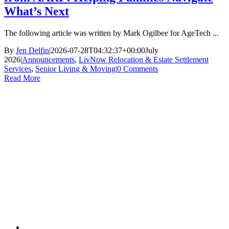
What’s Next
The following article was written by Mark Ogilbee for AgeTech ...
By
Jen Delfin
|
2026-07-28T04:32:37+00:00
July
2026
|
Announcements
,
LivNow Relocation & Estate Settlement
Services
,
Senior Living & Moving
|
0 Comments
Read More