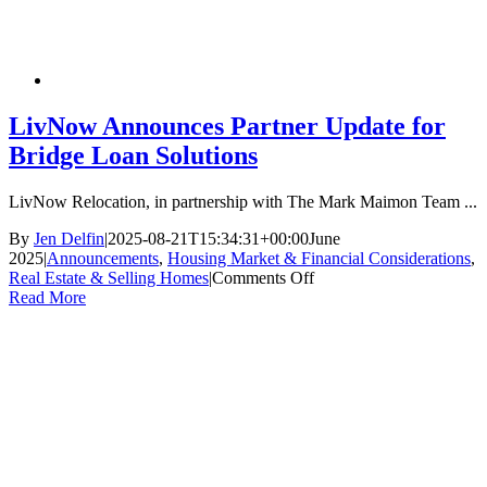
LivNow Announces Partner Update for
Bridge Loan Solutions
LivNow Relocation, in partnership with The Mark Maimon Team ...
By
Jen Delfin
|
2025-08-21T15:34:31+00:00
June
2025
|
Announcements
,
Housing Market & Financial Considerations
,
on
Real Estate & Selling Homes
|
Comments Off
LivNow
Read More
Announces
Partner
Update
for
Bridge
Loan
Solutions