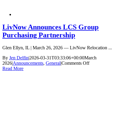
LivNow Announces LCS Group
Purchasing Partnership
Glen Ellyn, IL | March 26, 2026 — LivNow Relocation ...
By
Jen Delfin
|
2026-03-31T03:33:06+00:00
March
on
2026
|
Announcements
,
General
|
Comments Off
LivNow
Read More
Announces
LCS
Group
Purchasing
Partnership