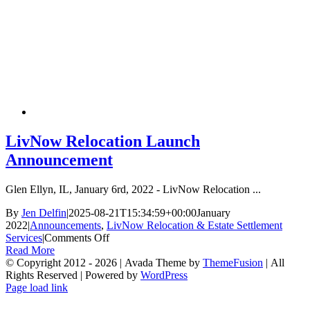
is
a
Wi
Wi
LivNow Relocation Launch
Announcement
Glen Ellyn, IL, January 6rd, 2022 - LivNow Relocation ...
By
Jen Delfin
|
2025-08-21T15:34:59+00:00
January
2022
|
Announcements
,
LivNow Relocation & Estate Settlement
on
Services
|
Comments Off
LivNow
Read More
Relocation
© Copyright 2012 -
2026 | Avada Theme by
ThemeFusion
| All
Launch
Rights Reserved | Powered by
WordPress
Facebook
X
Instagram
YouTube
LinkedIn
Tiktok
Announcement
Page load link