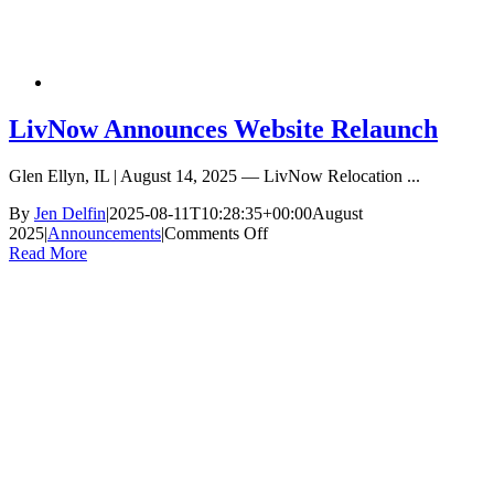
LivNow Announces Website Relaunch
Glen Ellyn, IL | August 14, 2025 — LivNow Relocation ...
By
Jen Delfin
|
2025-08-11T10:28:35+00:00
August
on
2025
|
Announcements
|
Comments Off
LivNow
Read More
Announces
Website
Relaunch