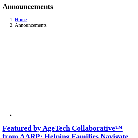
Announcements
Home
Announcements
Featured by AgeTech Collaborative™
from AARP: Helping Families Navigate