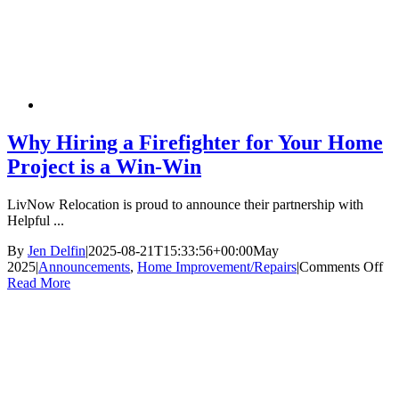
Why Hiring a Firefighter for Your Home
Project is a Win-Win
LivNow Relocation is proud to announce their partnership with
Helpful ...
By
Jen Delfin
|
2025-08-21T15:33:56+00:00
May
on
2025
|
Announcements
,
Home Improvement/Repairs
|
Comments Off
W
Read More
Hi
a
Fir
for
Yo
H
Pro