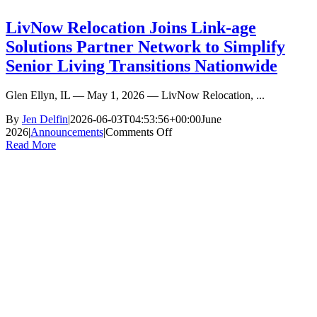
LivNow Relocation Joins Link-age
Solutions Partner Network to Simplify
Senior Living Transitions Nationwide
Glen Ellyn, IL — May 1, 2026 — LivNow Relocation, ...
By
Jen Delfin
|
2026-06-03T04:53:56+00:00
June
on
2026
|
Announcements
|
Comments Off
LivNow
Read More
Relocation
Joins
Link-
age
Solutions
Partner
Network
to
Simplify
Senior
Living
Transitions
Nationwide